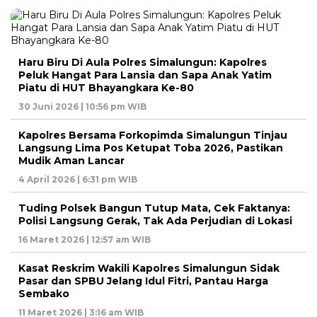
Haru Biru Di Aula Polres Simalungun: Kapolres
Peluk Hangat Para Lansia dan Sapa Anak Yatim
Piatu di HUT Bhayangkara Ke-80
30 Juni 2026 | 10:56 pm WIB
Kapolres Bersama Forkopimda Simalungun Tinjau
Langsung Lima Pos Ketupat Toba 2026, Pastikan
Mudik Aman Lancar
4 April 2026 | 6:31 pm WIB
Tuding Polsek Bangun Tutup Mata, Cek Faktanya:
Polisi Langsung Gerak, Tak Ada Perjudian di Lokasi
16 Maret 2026 | 12:57 am WIB
Kasat Reskrim Wakili Kapolres Simalungun Sidak
Pasar dan SPBU Jelang Idul Fitri, Pantau Harga
Sembako
11 Maret 2026 | 3:16 am WIB