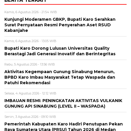
BERITA TERKAIT
Kamis, 6 Agustus 2026 - 21:54 WIB
Kunjungi Moderamen GBKP, Bupati Karo Serahkan
Surat Pernyataan Resmi Penyerahan Aset RSUD
Kabanjahe
Kamis, 6 Agustus 2026 - 13:05 WIB
Bupati Karo Dorong Lulusan Universitas Quality
Berastagi Jadi Generasi Inovatif dan Berintegritas
Rabu, 5 Agustus 2026 - 13:56 WIB
Aktivitas Kegempaan Gunung Sinabung Menurun,
BPBD Karo Imbau Masyarakat Tetap Waspada dan
Patuhi Rekomendasi
Selasa, 4 Agustus 2026 - 12:12 WIB
IMBAUAN RESMI: PENINGKATAN AKTIVITAS VULKANIK
GUNUNG API SINABUNG (LEVEL II – WASPADA)
Senin, 3 Agustus 2026 - 09:10 WIB
Pemerintah Kabupaten Karo Hadiri Penutupan Pekan
Raya Sumatera Utara (PRSU) Tahun 2026 di Medan