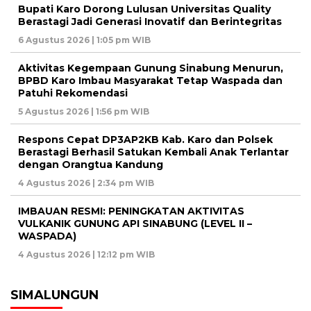
Bupati Karo Dorong Lulusan Universitas Quality
Berastagi Jadi Generasi Inovatif dan Berintegritas
6 Agustus 2026 | 1:05 pm WIB
Aktivitas Kegempaan Gunung Sinabung Menurun,
BPBD Karo Imbau Masyarakat Tetap Waspada dan
Patuhi Rekomendasi
5 Agustus 2026 | 1:56 pm WIB
Respons Cepat DP3AP2KB Kab. Karo dan Polsek
Berastagi Berhasil Satukan Kembali Anak Terlantar
dengan Orangtua Kandung
4 Agustus 2026 | 2:34 pm WIB
IMBAUAN RESMI: PENINGKATAN AKTIVITAS
VULKANIK GUNUNG API SINABUNG (LEVEL II –
WASPADA)
4 Agustus 2026 | 12:12 pm WIB
SIMALUNGUN