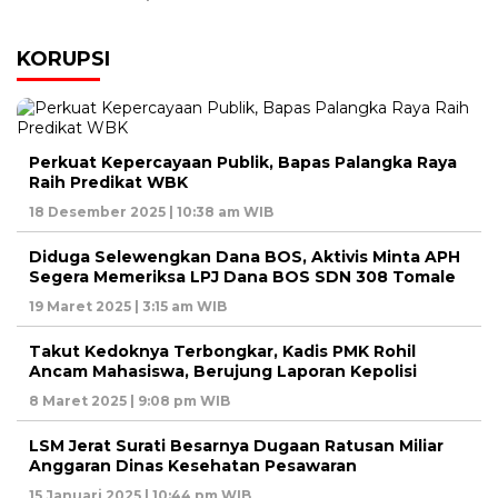
KORUPSI
Perkuat Kepercayaan Publik, Bapas Palangka Raya
Raih Predikat WBK
18 Desember 2025 | 10:38 am WIB
Diduga Selewengkan Dana BOS, Aktivis Minta APH
Segera Memeriksa LPJ Dana BOS SDN 308 Tomale
19 Maret 2025 | 3:15 am WIB
Takut Kedoknya Terbongkar, Kadis PMK Rohil
Ancam Mahasiswa, Berujung Laporan Kepolisi
8 Maret 2025 | 9:08 pm WIB
LSM Jerat Surati Besarnya Dugaan Ratusan Miliar
Anggaran Dinas Kesehatan Pesawaran
15 Januari 2025 | 10:44 pm WIB