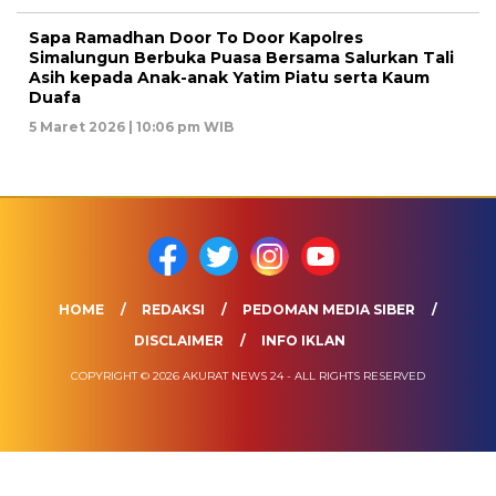
Sapa Ramadhan Door To Door Kapolres
Simalungun Berbuka Puasa Bersama Salurkan Tali
Asih kepada Anak-anak Yatim Piatu serta Kaum
Duafa
5 Maret 2026 | 10:06 pm WIB
HOME
REDAKSI
PEDOMAN MEDIA SIBER
DISCLAIMER
INFO IKLAN
COPYRIGHT © 2026 AKURAT NEWS 24 - ALL RIGHTS RESERVED