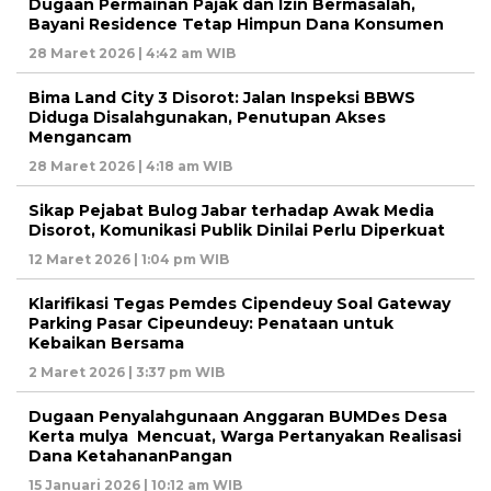
Dugaan Permainan Pajak dan Izin Bermasalah,
Bayani Residence Tetap Himpun Dana Konsumen
28 Maret 2026 | 4:42 am WIB
Bima Land City 3 Disorot: Jalan Inspeksi BBWS
Diduga Disalahgunakan, Penutupan Akses
Mengancam
28 Maret 2026 | 4:18 am WIB
Sikap Pejabat Bulog Jabar terhadap Awak Media
Disorot, Komunikasi Publik Dinilai Perlu Diperkuat
12 Maret 2026 | 1:04 pm WIB
Klarifikasi Tegas Pemdes Cipendeuy Soal Gateway
Parking Pasar Cipeundeuy: Penataan untuk
Kebaikan Bersama
2 Maret 2026 | 3:37 pm WIB
Dugaan Penyalahgunaan Anggaran BUMDes Desa
Kerta mulya Mencuat, Warga Pertanyakan Realisasi
Dana KetahananPangan
15 Januari 2026 | 10:12 am WIB