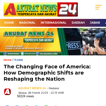
HOME
NASIONAL
INTERNASIONAL
DAERAH
JABAR
/
Home
Politik
The Changing Face of America:
How Demographic Shifts are
Reshaping the Nation
AKURAT NEWS 24
- Redaksi
Selasa, 28 Maret 2023 - 22:13 WIB
50224 views