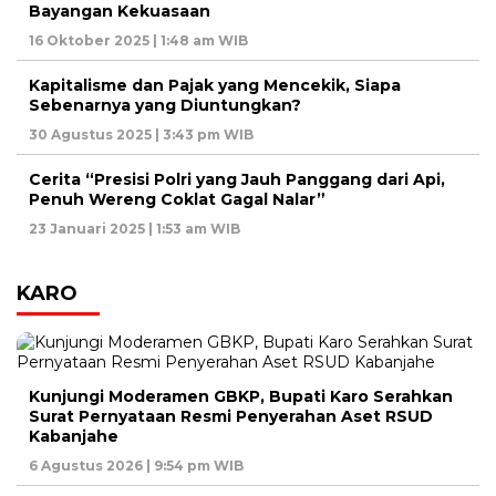
Bayangan Kekuasaan
16 Oktober 2025 | 1:48 am WIB
Kapitalisme dan Pajak yang Mencekik, Siapa
Sebenarnya yang Diuntungkan?
30 Agustus 2025 | 3:43 pm WIB
Cerita “Presisi Polri yang Jauh Panggang dari Api,
Penuh Wereng Coklat Gagal Nalar”
23 Januari 2025 | 1:53 am WIB
KARO
Kunjungi Moderamen GBKP, Bupati Karo Serahkan
Surat Pernyataan Resmi Penyerahan Aset RSUD
Kabanjahe
6 Agustus 2026 | 9:54 pm WIB