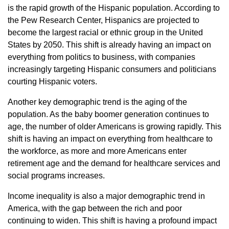
is the rapid growth of the Hispanic population. According to
the Pew Research Center, Hispanics are projected to
become the largest racial or ethnic group in the United
States by 2050. This shift is already having an impact on
everything from politics to business, with companies
increasingly targeting Hispanic consumers and politicians
courting Hispanic voters.
Another key demographic trend is the aging of the
population. As the baby boomer generation continues to
age, the number of older Americans is growing rapidly. This
shift is having an impact on everything from healthcare to
the workforce, as more and more Americans enter
retirement age and the demand for healthcare services and
social programs increases.
Income inequality is also a major demographic trend in
America, with the gap between the rich and poor
continuing to widen. This shift is having a profound impact