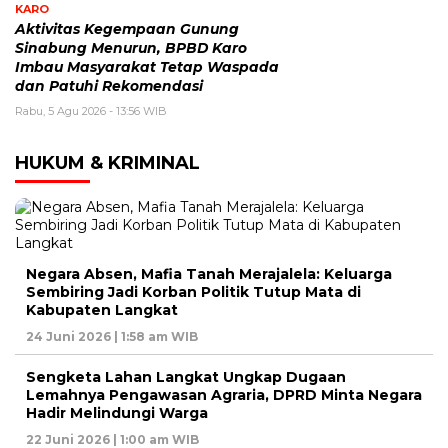
KARO
Aktivitas Kegempaan Gunung
Sinabung Menurun, BPBD Karo
Imbau Masyarakat Tetap Waspada
dan Patuhi Rekomendasi
Rabu, 5 Agu 2026 - 13:56 WIB
HUKUM & KRIMINAL
Negara Absen, Mafia Tanah Merajalela: Keluarga
Sembiring Jadi Korban Politik Tutup Mata di
Kabupaten Langkat
24 Juni 2026 | 1:58 am WIB
Sengketa Lahan Langkat Ungkap Dugaan
Lemahnya Pengawasan Agraria, DPRD Minta Negara
Hadir Melindungi Warga
22 Juni 2026 | 1:00 am WIB