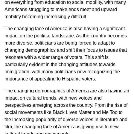
on everything from education to social mobility, with many
Americans struggling to make ends meet and upward
mobility becoming increasingly difficult.
The changing face of America is also having a significant
impact on the political landscape. As the country becomes
more diverse, politicians are being forced to adapt to
changing demographics and shift their focus to issues that
resonate with a wider range of voters. This shift is
particularly evident in the changing attitudes towards
immigration, with many politicians now recognizing the
importance of appealing to Hispanic voters.
The changing demographics of America are also having an
impact on cultural trends, with new voices and
perspectives emerging across the country. From the rise of
social movements like Black Lives Matter and Me Too to
the increasing popularity of diverse voices in literature and
film, the changing face of America is giving rise to new
cultural trends and movements.