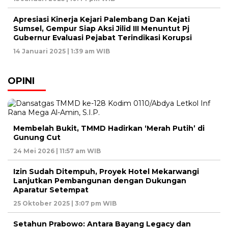
Apresiasi Kinerja Kejari Palembang Dan Kejati
Sumsel, Gempur Siap Aksi Jilid III Menuntut Pj
Gubernur Evaluasi Pejabat Terindikasi Korupsi
14 Januari 2025 | 1:39 am WIB
OPINI
Membelah Bukit, TMMD Hadirkan ‘Merah Putih’ di
Gunung Cut
24 Mei 2026 | 11:57 am WIB
Izin Sudah Ditempuh, Proyek Hotel Mekarwangi
Lanjutkan Pembangunan dengan Dukungan
Aparatur Setempat
25 Oktober 2025 | 3:07 pm WIB
Setahun Prabowo: Antara Bayang Legacy dan