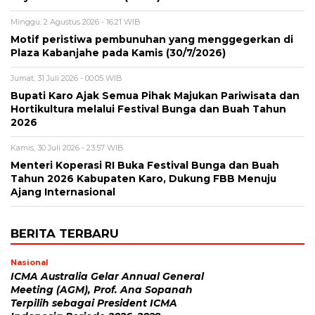
Minggu, 2 Agustus 2026 - 16:21 WIB
Motif peristiwa pembunuhan yang menggegerkan di
Plaza Kabanjahe pada Kamis (30/7/2026)
Jumat, 31 Juli 2026 - 00:05 WIB
Bupati Karo Ajak Semua Pihak Majukan Pariwisata dan
Hortikultura melalui Festival Bunga dan Buah Tahun
2026
Kamis, 30 Juli 2026 - 23:57 WIB
Menteri Koperasi RI Buka Festival Bunga dan Buah
Tahun 2026 Kabupaten Karo, Dukung FBB Menuju
Ajang Internasional
BERITA TERBARU
Nasional
ICMA Australia Gelar Annual General
Meeting (AGM), Prof. Ana Sopanah
Terpilih sebagai President ICMA