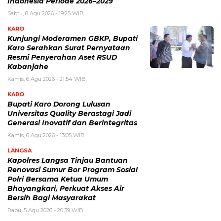
Indonesia Periode 2026–2029
Sabtu, 8 Agu 2026 - 19:25 WIB
KARO
Kunjungi Moderamen GBKP, Bupati
Karo Serahkan Surat Pernyataan
Resmi Penyerahan Aset RSUD
Kabanjahe
Kamis, 6 Agu 2026 - 21:54 WIB
KARO
Bupati Karo Dorong Lulusan
Universitas Quality Berastagi Jadi
Generasi Inovatif dan Berintegritas
Kamis, 6 Agu 2026 - 13:05 WIB
LANGSA
Kapolres Langsa Tinjau Bantuan
Renovasi Sumur Bor Program Sosial
Polri Bersama Ketua Umum
Bhayangkari, Perkuat Akses Air
Bersih Bagi Masyarakat
Rabu, 5 Agu 2026 - 20:39 WIB