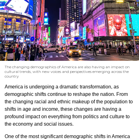
The changing demographics of America are also having an impact on
cultural trends, with new voices and perspectives emerging across the
country
America is undergoing a dramatic transformation, as
demographic shifts continue to reshape the nation. From
the changing racial and ethnic makeup of the population to
shifts in age and income, these changes are having a
profound impact on everything from politics and culture to
the economy and social issues.
One of the most significant demographic shifts in America