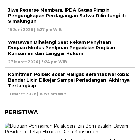
Jiwa Reserse Membara, IPDA Gagas Pimpin
Pengungkapan Perdagangan Satwa Dilindungi di
Simalungun
15 Juni 2026 | 6:27 pm WIB
Wartawan Dihalangi Saat Rekam Penyitaan,
Dugaan Modus Penipuan Pegadaian Rugikan
Konsumen dan Langgar Hukum
27 Maret 2026 | 3:24 pm WIB
Komitmen Polsek Bosar Maligas Berantas Narkoba:
Bandar Licin Dikejar Sampai Perladangan, Akhirnya
Tertangkap!
11 Maret 2026 | 10:57 pm WIB
PERISTIWA