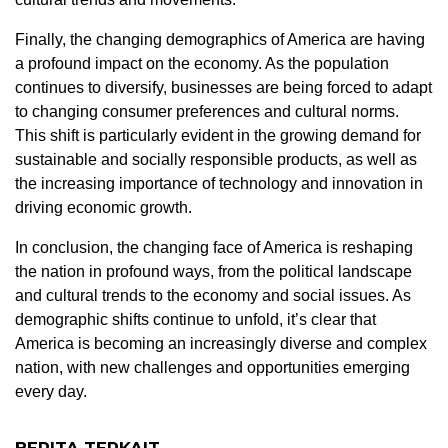
Finally, the changing demographics of America are having
a profound impact on the economy. As the population
continues to diversify, businesses are being forced to adapt
to changing consumer preferences and cultural norms.
This shift is particularly evident in the growing demand for
sustainable and socially responsible products, as well as
the increasing importance of technology and innovation in
driving economic growth.
In conclusion, the changing face of America is reshaping
the nation in profound ways, from the political landscape
and cultural trends to the economy and social issues. As
demographic shifts continue to unfold, it’s clear that
America is becoming an increasingly diverse and complex
nation, with new challenges and opportunities emerging
every day.