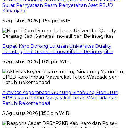
Surat Pernyataan Resmi Penyerahan Aset RSUD
Kabanjahe
6 Agustus 2026 | 9:54 pm WIB
Bupati Karo Dorong Lulusan Universitas Quality
Berastagi Jadi Generasi Inovatif dan Berintegritas
6 Agustus 2026 | 1:05 pm WIB
Aktivitas Kegempaan Gunung Sinabung Menurun,
BPBD Karo Imbau Masyarakat Tetap Waspada dan
Patuhi Rekomendasi
5 Agustus 2026 | 1:56 pm WIB