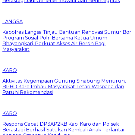
Berastagi Jadi Generasi Inovatif dan Berintegritas
LANGSA
Kapolres Langsa Tinjau Bantuan Renovasi Sumur Bor
Program Sosial Polri Bersama Ketua Umum
Bhayangkari, Perkuat Akses Air Bersih Bagi
Masyarakat
KARO
Aktivitas Kegempaan Gunung Sinabung Menurun,
BPBD Karo Imbau Masyarakat Tetap Waspada dan
Patuhi Rekomendasi
KARO
Respons Cepat DP3AP2KB Kab. Karo dan Polsek
Berastagi Berhasil Satukan Kembali Anak Terlantar