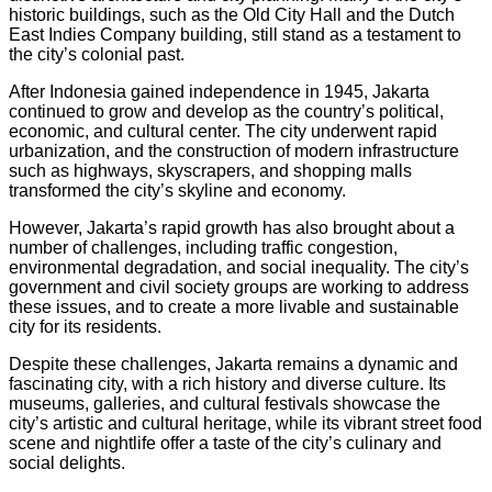
historic buildings, such as the Old City Hall and the Dutch
East Indies Company building, still stand as a testament to
the city’s colonial past.
After Indonesia gained independence in 1945, Jakarta
continued to grow and develop as the country’s political,
economic, and cultural center. The city underwent rapid
urbanization, and the construction of modern infrastructure
such as highways, skyscrapers, and shopping malls
transformed the city’s skyline and economy.
However, Jakarta’s rapid growth has also brought about a
number of challenges, including traffic congestion,
environmental degradation, and social inequality. The city’s
government and civil society groups are working to address
these issues, and to create a more livable and sustainable
city for its residents.
Despite these challenges, Jakarta remains a dynamic and
fascinating city, with a rich history and diverse culture. Its
museums, galleries, and cultural festivals showcase the
city’s artistic and cultural heritage, while its vibrant street food
scene and nightlife offer a taste of the city’s culinary and
social delights.