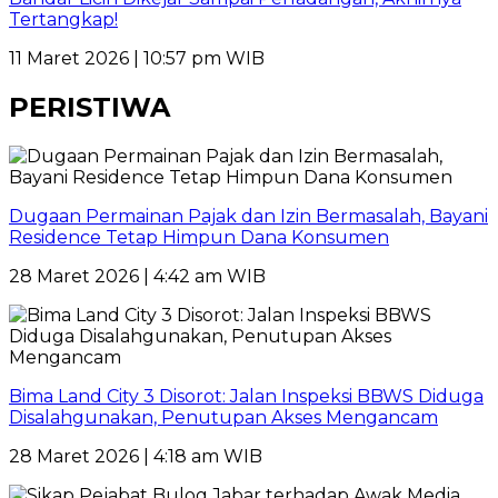
Tertangkap!
11 Maret 2026 | 10:57 pm WIB
PERISTIWA
Dugaan Permainan Pajak dan Izin Bermasalah, Bayani
Residence Tetap Himpun Dana Konsumen
28 Maret 2026 | 4:42 am WIB
Bima Land City 3 Disorot: Jalan Inspeksi BBWS Diduga
Disalahgunakan, Penutupan Akses Mengancam
28 Maret 2026 | 4:18 am WIB