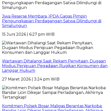
Jiwa Reserse Membara, IPDA Gagas Pimpin
Pengungkapan Perdagangan Satwa Dilindungi di
Simalungun
15 Juni 2026 | 6:27 pm WIB
Wartawan Dihalangi Saat Rekam Penyitaan, Dugaan
Modus Penipuan Pegadaian Rugikan Konsumen dan
Langgar Hukum
27 Maret 2026 | 3:24 pm WIB
Komitmen Polsek Bosar Maligas Berantas Narkoba:
Bandar Licin Dikejar Sampai Perladangan, Akhirnya