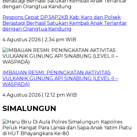
Respons Cepat DP3AP2KB Kab. Karo dan Polsek
Berastagi Berhasil Satukan Kembali Anak Terlantar
dengan Orangtua Kandung
4 Agustus 2026 | 2:34 pm WIB
IMBAUAN RESMI: PENINGKATAN AKTIVITAS
VULKANIK GUNUNG API SINABUNG (LEVEL II –
WASPADA)
4 Agustus 2026 | 12:12 pm WIB
SIMALUNGUN