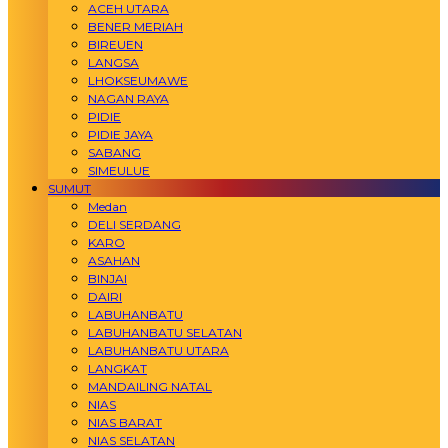
ACEH UTARA
BENER MERIAH
BIREUEN
LANGSA
LHOKSEUMAWE
NAGAN RAYA
PIDIE
PIDIE JAYA
SABANG
SIMEULUE
SUMUT
Medan
DELI SERDANG
KARO
ASAHAN
BINJAI
DAIRI
LABUHANBATU
LABUHANBATU SELATAN
LABUHANBATU UTARA
LANGKAT
MANDAILING NATAL
NIAS
NIAS BARAT
NIAS SELATAN