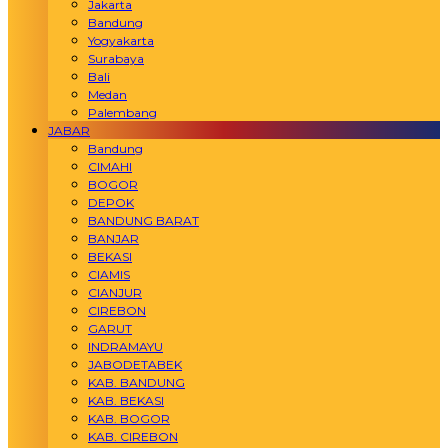
Jakarta
Bandung
Yogyakarta
Surabaya
Bali
Medan
Palembang
JABAR
Bandung
CIMAHI
BOGOR
DEPOK
BANDUNG BARAT
BANJAR
BEKASI
CIAMIS
CIANJUR
CIREBON
GARUT
INDRAMAYU
JABODETABEK
KAB. BANDUNG
KAB. BEKASI
KAB. BOGOR
KAB. CIREBON