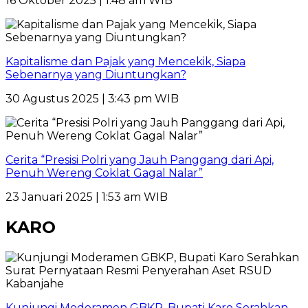
16 Oktober 2025 | 1:48 am WIB
Kapitalisme dan Pajak yang Mencekik, Siapa
Sebenarnya yang Diuntungkan?
30 Agustus 2025 | 3:43 pm WIB
Cerita “Presisi Polri yang Jauh Panggang dari Api,
Penuh Wereng Coklat Gagal Nalar”
23 Januari 2025 | 1:53 am WIB
KARO
Kunjungi Moderamen GBKP, Bupati Karo Serahkan