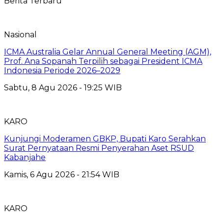
Berita Terbaru
Nasional
ICMA Australia Gelar Annual General Meeting (AGM),
Prof. Ana Sopanah Terpilih sebagai President ICMA
Indonesia Periode 2026–2029
Sabtu, 8 Agu 2026 - 19:25 WIB
KARO
Kunjungi Moderamen GBKP, Bupati Karo Serahkan
Surat Pernyataan Resmi Penyerahan Aset RSUD
Kabanjahe
Kamis, 6 Agu 2026 - 21:54 WIB
KARO