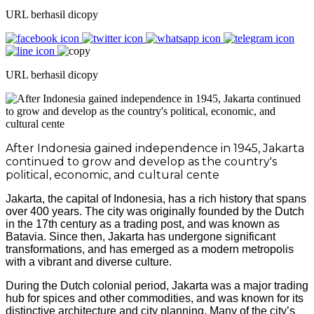
URL berhasil dicopy
URL berhasil dicopy
After Indonesia gained independence in 1945, Jakarta
continued to grow and develop as the country's
political, economic, and cultural cente
Jakarta, the capital of Indonesia, has a rich history that spans
over 400 years. The city was originally founded by the Dutch
in the 17th century as a trading post, and was known as
Batavia. Since then, Jakarta has undergone significant
transformations, and has emerged as a modern metropolis
with a vibrant and diverse culture.
During the Dutch colonial period, Jakarta was a major trading
hub for spices and other commodities, and was known for its
distinctive architecture and city planning. Many of the city’s