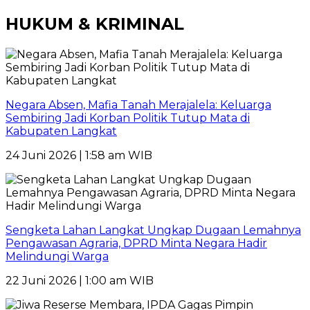
HUKUM & KRIMINAL
Negara Absen, Mafia Tanah Merajalela: Keluarga
Sembiring Jadi Korban Politik Tutup Mata di
Kabupaten Langkat
24 Juni 2026 | 1:58 am WIB
Sengketa Lahan Langkat Ungkap Dugaan Lemahnya
Pengawasan Agraria, DPRD Minta Negara Hadir
Melindungi Warga
22 Juni 2026 | 1:00 am WIB