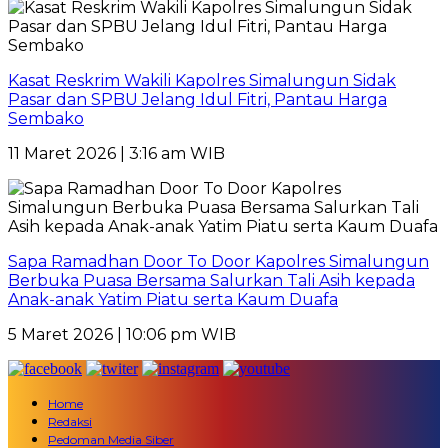
Kasat Reskrim Wakili Kapolres Simalungun Sidak
Pasar dan SPBU Jelang Idul Fitri, Pantau Harga
Sembako
11 Maret 2026 | 3:16 am WIB
Sapa Ramadhan Door To Door Kapolres Simalungun
Berbuka Puasa Bersama Salurkan Tali Asih kepada
Anak-anak Yatim Piatu serta Kaum Duafa
5 Maret 2026 | 10:06 pm WIB
Home
Redaksi
Pedoman Media Siber