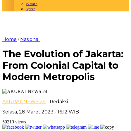
Wisata
Sport
Home
Nasional
/
The Evolution of Jakarta:
From Colonial Capital to
Modern Metropolis
AKURAT NEWS 24
- Redaksi
Selasa, 28 Maret 2023 - 16:12 WIB
50219 views