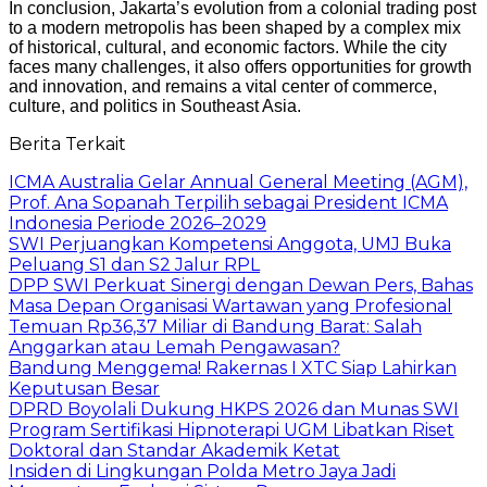
In conclusion, Jakarta’s evolution from a colonial trading post
to a modern metropolis has been shaped by a complex mix
of historical, cultural, and economic factors. While the city
faces many challenges, it also offers opportunities for growth
and innovation, and remains a vital center of commerce,
culture, and politics in Southeast Asia.
Berita Terkait
ICMA Australia Gelar Annual General Meeting (AGM),
Prof. Ana Sopanah Terpilih sebagai President ICMA
Indonesia Periode 2026–2029
SWI Perjuangkan Kompetensi Anggota, UMJ Buka
Peluang S1 dan S2 Jalur RPL
DPP SWI Perkuat Sinergi dengan Dewan Pers, Bahas
Masa Depan Organisasi Wartawan yang Profesional
Temuan Rp36,37 Miliar di Bandung Barat: Salah
Anggarkan atau Lemah Pengawasan?
Bandung Menggema! Rakernas I XTC Siap Lahirkan
Keputusan Besar
DPRD Boyolali Dukung HKPS 2026 dan Munas SWI
Program Sertifikasi Hipnoterapi UGM Libatkan Riset
Doktoral dan Standar Akademik Ketat
Insiden di Lingkungan Polda Metro Jaya Jadi