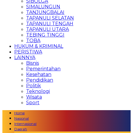
SIBOLGA
SIMALUNGUN
TANJUNGBALAI
TAPANULI SELATAN
TAPANULI TENGAH
TAPANULI UTARA
TEBING TINGGI
TOBA
HUKUM & KRIMINAL
PERISTIWA
LAINNYA
Bisnis
Pemerintahan
Kesehatan
Pendidikan
Politik
Teknologi
Wisata
Sport
Home
Nasional
Internasional
Daerah