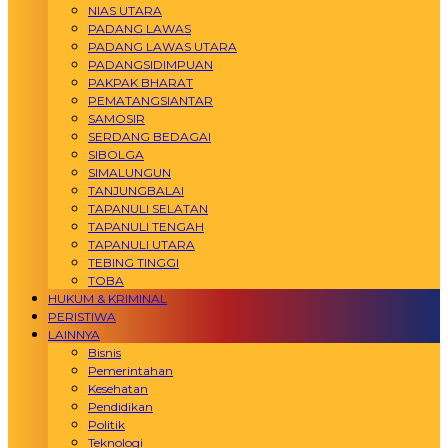
NIAS UTARA
PADANG LAWAS
PADANG LAWAS UTARA
PADANGSIDIMPUAN
PAKPAK BHARAT
PEMATANGSIANTAR
SAMOSIR
SERDANG BEDAGAI
SIBOLGA
SIMALUNGUN
TANJUNGBALAI
TAPANULI SELATAN
TAPANULI TENGAH
TAPANULI UTARA
TEBING TINGGI
TOBA
HUKUM & KRIMINAL
PERISTIWA
LAINNYA
Bisnis
Pemerintahan
Kesehatan
Pendidikan
Politik
Teknologi