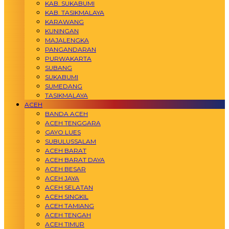
KAB. SUKABUMI
KAB. TASIKMALAYA
KARAWANG
KUNINGAN
MAJALENGKA
PANGANDARAN
PURWAKARTA
SUBANG
SUKABUMI
SUMEDANG
TASIKMALAYA
ACEH
BANDA ACEH
ACEH TENGGARA
GAYO LUES
SUBULUSSALAM
ACEH BARAT
ACEH BARAT DAYA
ACEH BESAR
ACEH JAYA
ACEH SELATAN
ACEH SINGKIL
ACEH TAMIANG
ACEH TENGAH
ACEH TIMUR