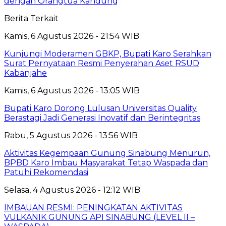
dengan Orangtua Kandung
Berita Terkait
Kamis, 6 Agustus 2026 - 21:54 WIB
Kunjungi Moderamen GBKP, Bupati Karo Serahkan
Surat Pernyataan Resmi Penyerahan Aset RSUD
Kabanjahe
Kamis, 6 Agustus 2026 - 13:05 WIB
Bupati Karo Dorong Lulusan Universitas Quality
Berastagi Jadi Generasi Inovatif dan Berintegritas
Rabu, 5 Agustus 2026 - 13:56 WIB
Aktivitas Kegempaan Gunung Sinabung Menurun,
BPBD Karo Imbau Masyarakat Tetap Waspada dan
Patuhi Rekomendasi
Selasa, 4 Agustus 2026 - 12:12 WIB
IMBAUAN RESMI: PENINGKATAN AKTIVITAS
VULKANIK GUNUNG API SINABUNG (LEVEL II –