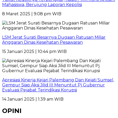
Mahasiswa, Berujung Laporan Kepolisi
8 Maret 2025 | 9:08 pm WIB
LSM Jerat Surati Besarnya Dugaan Ratusan Miliar
Anggaran Dinas Kesehatan Pesawaran
15 Januari 2025 | 10:44 pm WIB
Apresiasi Kinerja Kejari Palembang Dan Kejati Sumsel,
Gempur Siap Aksi Jilid III Menuntut Pj Gubernur
Evaluasi Pejabat Terindikasi Korupsi
14 Januari 2025 | 1:39 am WIB
OPINI