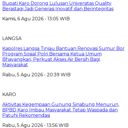
Bupati Karo Dorong Lulusan Universitas Quality
Berastagi Jadi Generasi Inovatif dan Berintegritas
Kamis, 6 Agu 2026 - 13:05 WIB
LANGSA
Kapolres Langsa Tinjau Bantuan Renovasi Sumur Bor
Program Sosial Polri Bersama Ketua Umum
Bhayangkari, Perkuat Akses Air Bersih Bagi
Masyarakat
Rabu, 5 Agu 2026 - 20:39 WIB
KARO
Aktivitas Kegempaan Gunung Sinabung Menurun,
BPBD Karo Imbau Masyarakat Tetap Waspada dan
Patuhi Rekomendasi
Rabu, 5 Agu 2026 - 13:56 WIB