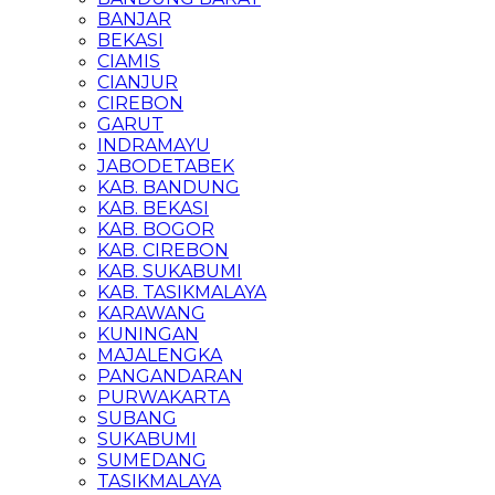
BANJAR
BEKASI
CIAMIS
CIANJUR
CIREBON
GARUT
INDRAMAYU
JABODETABEK
KAB. BANDUNG
KAB. BEKASI
KAB. BOGOR
KAB. CIREBON
KAB. SUKABUMI
KAB. TASIKMALAYA
KARAWANG
KUNINGAN
MAJALENGKA
PANGANDARAN
PURWAKARTA
SUBANG
SUKABUMI
SUMEDANG
TASIKMALAYA