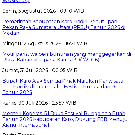
WASPADA)
Senin, 3 Agustus 2026 - 09:10 WIB
Pemerintah Kabupaten Karo Hadiri Penutupan
Pekan Raya Sumatera Utara (PRSU) Tahun 2026 di
Medan
Minggu, 2 Agustus 2026 - 16:21 WIB
Motif peristiwa pembunuhan yang menggegerkan di
Plaza Kabanjahe pada Kamis (30/7/2026)
Jumat, 31 Juli 2026 - 00:05 WIB
Bupati Karo Ajak Semua Pihak Majukan Pariwisata
dan Hortikultura melalui Festival Bunga dan Buah
Tahun 2026
Kamis, 30 Juli 2026 - 23:57 WIB
Menteri Koperasi RI Buka Festival Bunga dan Buah
Tahun 2026 Kabupaten Karo, Dukung FBB Menuju
Ajang Internasional