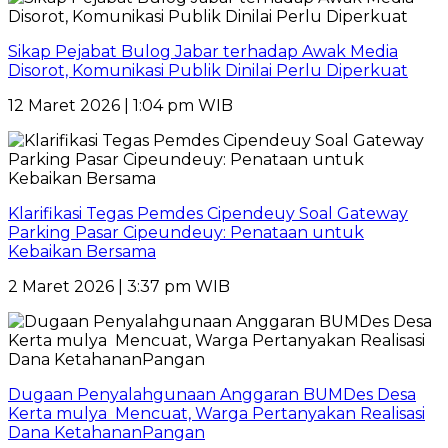
Sikap Pejabat Bulog Jabar terhadap Awak Media
Disorot, Komunikasi Publik Dinilai Perlu Diperkuat
12 Maret 2026 | 1:04 pm WIB
Klarifikasi Tegas Pemdes Cipendeuy Soal Gateway
Parking Pasar Cipeundeuy: Penataan untuk
Kebaikan Bersama
2 Maret 2026 | 3:37 pm WIB
Dugaan Penyalahgunaan Anggaran BUMDes Desa
Kerta mulya Mencuat, Warga Pertanyakan Realisasi
Dana KetahananPangan