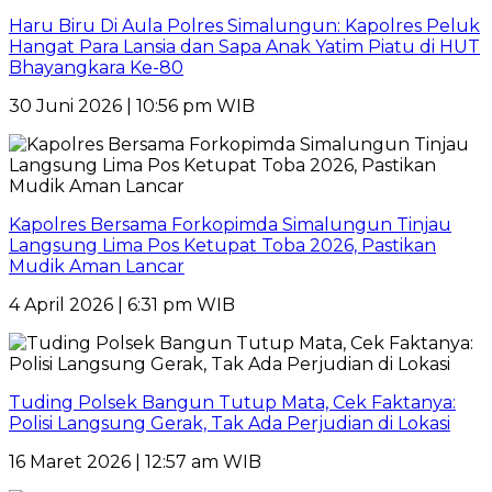
Haru Biru Di Aula Polres Simalungun: Kapolres Peluk
Hangat Para Lansia dan Sapa Anak Yatim Piatu di HUT
Bhayangkara Ke-80
30 Juni 2026 | 10:56 pm WIB
Kapolres Bersama Forkopimda Simalungun Tinjau
Langsung Lima Pos Ketupat Toba 2026, Pastikan
Mudik Aman Lancar
4 April 2026 | 6:31 pm WIB
Tuding Polsek Bangun Tutup Mata, Cek Faktanya:
Polisi Langsung Gerak, Tak Ada Perjudian di Lokasi
16 Maret 2026 | 12:57 am WIB