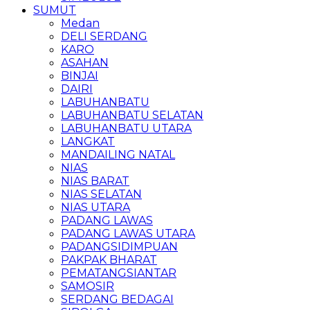
SUMUT
Medan
DELI SERDANG
KARO
ASAHAN
BINJAI
DAIRI
LABUHANBATU
LABUHANBATU SELATAN
LABUHANBATU UTARA
LANGKAT
MANDAILING NATAL
NIAS
NIAS BARAT
NIAS SELATAN
NIAS UTARA
PADANG LAWAS
PADANG LAWAS UTARA
PADANGSIDIMPUAN
PAKPAK BHARAT
PEMATANGSIANTAR
SAMOSIR
SERDANG BEDAGAI