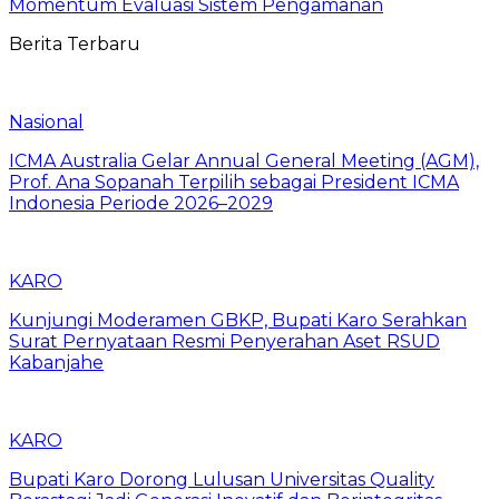
Momentum Evaluasi Sistem Pengamanan
Berita Terbaru
Nasional
ICMA Australia Gelar Annual General Meeting (AGM),
Prof. Ana Sopanah Terpilih sebagai President ICMA
Indonesia Periode 2026–2029
KARO
Kunjungi Moderamen GBKP, Bupati Karo Serahkan
Surat Pernyataan Resmi Penyerahan Aset RSUD
Kabanjahe
KARO
Bupati Karo Dorong Lulusan Universitas Quality