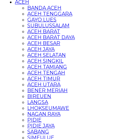
ACEH
BANDA ACEH
ACEH TENGGARA
GAYO LUES
SUBULUSSALAM
ACEH BARAT
ACEH BARAT DAYA
ACEH BESAR
ACEH JAYA
ACEH SELATAN
ACEH SINGKIL
ACEH TAMIANG
ACEH TENGAH
ACEH TIMUR
ACEH UTARA
BENER MERIAH
BIREUEN
LANGSA
LHOKSEUMAWE
NAGAN RAYA
PIDIE
PIDIE JAYA
SABANG
SIMEULUE