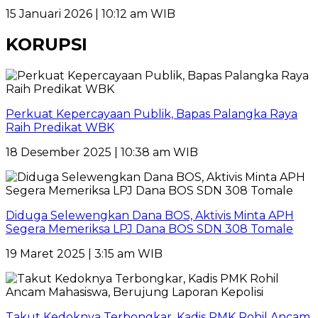
15 Januari 2026 | 10:12 am WIB
KORUPSI
Perkuat Kepercayaan Publik, Bapas Palangka Raya
Raih Predikat WBK
18 Desember 2025 | 10:38 am WIB
Diduga Selewengkan Dana BOS, Aktivis Minta APH
Segera Memeriksa LPJ Dana BOS SDN 308 Tomale
19 Maret 2025 | 3:15 am WIB
Takut Kedoknya Terbongkar, Kadis PMK Rohil Ancam