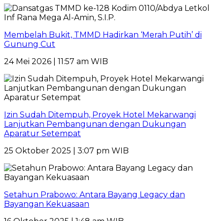
Membelah Bukit, TMMD Hadirkan ‘Merah Putih’ di
Gunung Cut
24 Mei 2026 | 11:57 am WIB
Izin Sudah Ditempuh, Proyek Hotel Mekarwangi
Lanjutkan Pembangunan dengan Dukungan
Aparatur Setempat
25 Oktober 2025 | 3:07 pm WIB
Setahun Prabowo: Antara Bayang Legacy dan
Bayangan Kekuasaan