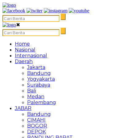
✖
Home
Nasional
Internasional
Daerah
Jakarta
Bandung
Yogyakarta
Surabaya
Bali
Medan
Palembang
JABAR
Bandung
CIMAHI
BOGOR
DEPOK
BANDUNG BARAT