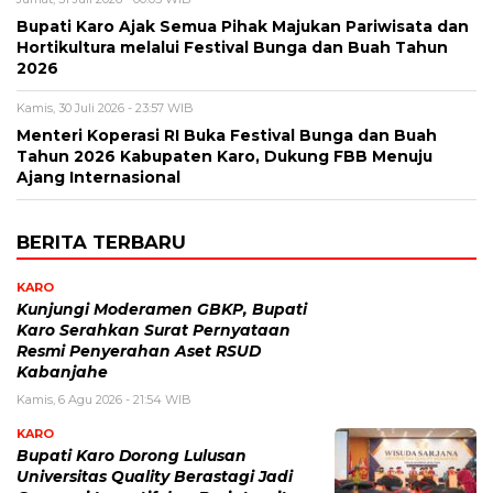
Bupati Karo Ajak Semua Pihak Majukan Pariwisata dan
Hortikultura melalui Festival Bunga dan Buah Tahun
2026
Kamis, 30 Juli 2026 - 23:57 WIB
Menteri Koperasi RI Buka Festival Bunga dan Buah
Tahun 2026 Kabupaten Karo, Dukung FBB Menuju
Ajang Internasional
BERITA TERBARU
KARO
Kunjungi Moderamen GBKP, Bupati
Karo Serahkan Surat Pernyataan
Resmi Penyerahan Aset RSUD
Kabanjahe
Kamis, 6 Agu 2026 - 21:54 WIB
KARO
Bupati Karo Dorong Lulusan
Universitas Quality Berastagi Jadi