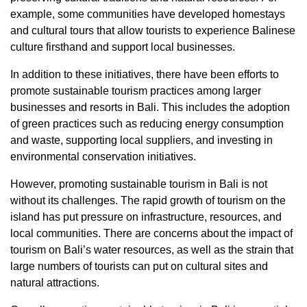
example, some communities have developed homestays
and cultural tours that allow tourists to experience Balinese
culture firsthand and support local businesses.
In addition to these initiatives, there have been efforts to
promote sustainable tourism practices among larger
businesses and resorts in Bali. This includes the adoption
of green practices such as reducing energy consumption
and waste, supporting local suppliers, and investing in
environmental conservation initiatives.
However, promoting sustainable tourism in Bali is not
without its challenges. The rapid growth of tourism on the
island has put pressure on infrastructure, resources, and
local communities. There are concerns about the impact of
tourism on Bali’s water resources, as well as the strain that
large numbers of tourists can put on cultural sites and
natural attractions.