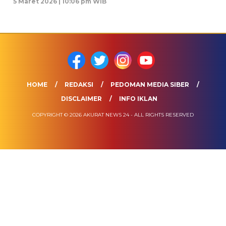
5 Maret 2026 | 10:06 pm WIB
HOME
REDAKSI
PEDOMAN MEDIA SIBER
DISCLAIMER
INFO IKLAN
COPYRIGHT © 2026 AKURAT NEWS 24 - ALL RIGHTS RESERVED