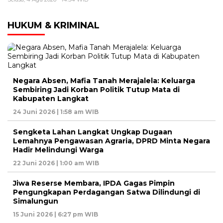
HUKUM & KRIMINAL
Negara Absen, Mafia Tanah Merajalela: Keluarga
Sembiring Jadi Korban Politik Tutup Mata di
Kabupaten Langkat
24 Juni 2026 | 1:58 am WIB
Sengketa Lahan Langkat Ungkap Dugaan
Lemahnya Pengawasan Agraria, DPRD Minta Negara
Hadir Melindungi Warga
22 Juni 2026 | 1:00 am WIB
Jiwa Reserse Membara, IPDA Gagas Pimpin
Pengungkapan Perdagangan Satwa Dilindungi di
Simalungun
15 Juni 2026 | 6:27 pm WIB