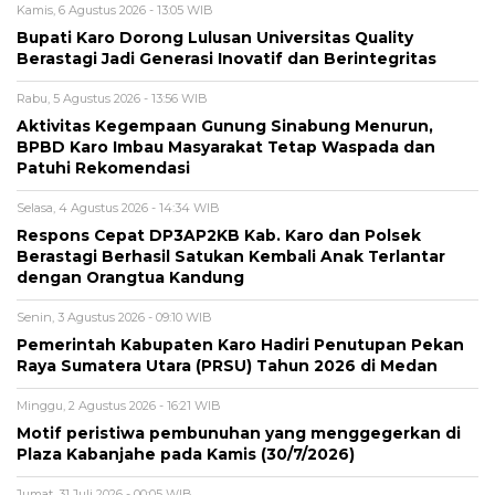
Kamis, 6 Agustus 2026 - 13:05 WIB
Bupati Karo Dorong Lulusan Universitas Quality
Berastagi Jadi Generasi Inovatif dan Berintegritas
Rabu, 5 Agustus 2026 - 13:56 WIB
Aktivitas Kegempaan Gunung Sinabung Menurun,
BPBD Karo Imbau Masyarakat Tetap Waspada dan
Patuhi Rekomendasi
Selasa, 4 Agustus 2026 - 14:34 WIB
Respons Cepat DP3AP2KB Kab. Karo dan Polsek
Berastagi Berhasil Satukan Kembali Anak Terlantar
dengan Orangtua Kandung
Senin, 3 Agustus 2026 - 09:10 WIB
Pemerintah Kabupaten Karo Hadiri Penutupan Pekan
Raya Sumatera Utara (PRSU) Tahun 2026 di Medan
Minggu, 2 Agustus 2026 - 16:21 WIB
Motif peristiwa pembunuhan yang menggegerkan di
Plaza Kabanjahe pada Kamis (30/7/2026)
Jumat, 31 Juli 2026 - 00:05 WIB