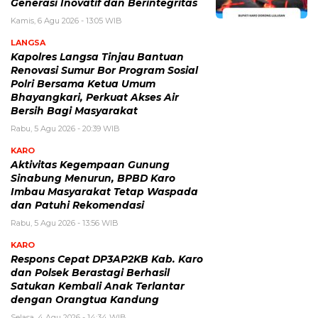
Generasi Inovatif dan Berintegritas
Kamis, 6 Agu 2026 - 13:05 WIB
LANGSA
Kapolres Langsa Tinjau Bantuan
Renovasi Sumur Bor Program Sosial
Polri Bersama Ketua Umum
Bhayangkari, Perkuat Akses Air
Bersih Bagi Masyarakat
Rabu, 5 Agu 2026 - 20:39 WIB
KARO
Aktivitas Kegempaan Gunung
Sinabung Menurun, BPBD Karo
Imbau Masyarakat Tetap Waspada
dan Patuhi Rekomendasi
Rabu, 5 Agu 2026 - 13:56 WIB
KARO
Respons Cepat DP3AP2KB Kab. Karo
dan Polsek Berastagi Berhasil
Satukan Kembali Anak Terlantar
dengan Orangtua Kandung
Selasa, 4 Agu 2026 - 14:34 WIB