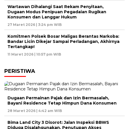
Wartawan Dihalangi Saat Rekam Penyitaan,
Dugaan Modus Penipuan Pegadaian Rugikan
Konsumen dan Langgar Hukum
27 Maret 2026 | 3:24 pm WIB
Komitmen Polsek Bosar Maligas Berantas Narkoba:
Bandar Licin Dikejar Sampai Perladangan, Akhirnya
Tertangkap!
11 Maret 2026 | 10:57 pm WIB
PERISTIWA
Dugaan Permainan Pajak dan Izin Bermasalah,
Bayani Residence Tetap Himpun Dana Konsumen
28 Maret 2026 | 4:42 am WIB
Bima Land City 3 Disorot: Jalan Inspeksi BBWS
Diduga Disalahgunakan, Penutupan Akses