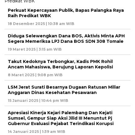
Perkuat Kepercayaan Publik, Bapas Palangka Raya
Raih Predikat WBK
18 Desember 2025 | 10:38 am WIB
Diduga Selewengkan Dana BOS, Aktivis Minta APH
Segera Memeriksa LPJ Dana BOS SDN 308 Tomale
19 Maret 2025 | 3:15 am WIB
Takut Kedoknya Terbongkar, Kadis PMK Rohil
Ancam Mahasiswa, Berujung Laporan Kepolisi
8 Maret 2025 | 9:08 pm WIB
LSM Jerat Surati Besarnya Dugaan Ratusan Miliar
Anggaran Dinas Kesehatan Pesawaran
15 Januari 2025 | 10:44 pm WIB
Apresiasi Kinerja Kejari Palembang Dan Kejati
Sumsel, Gempur Siap Aksi Jilid III Menuntut Pj
Gubernur Evaluasi Pejabat Terindikasi Korupsi
14 Januari 2025 | 1:39 am WIB