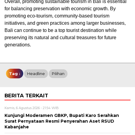
Overall, promoting sustainable tourism in Bali is essential
for balancing preservation with economic growth. By
promoting eco-tourism, community-based tourism
initiatives, and green practices among larger businesses,
Bali can continue to be a top tourist destination while
preserving its natural and cultural treasures for future
generations.
Tag :
Headline
Pilihan
BERITA TERKAIT
Kamis, 6 Agustus 2026 - 21:54 WIB
Kunjungi Moderamen GBKP, Bupati Karo Serahkan
Surat Pernyataan Resmi Penyerahan Aset RSUD
Kabanjahe