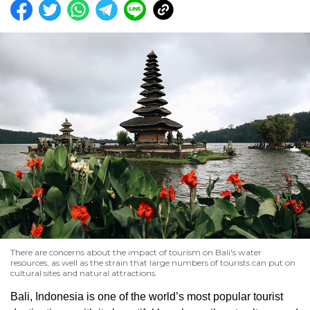
There are concerns about the impact of tourism on Bali's water
resources, as well as the strain that large numbers of tourists can put on
cultural sites and natural attractions.
Bali, Indonesia is one of the world’s most popular tourist