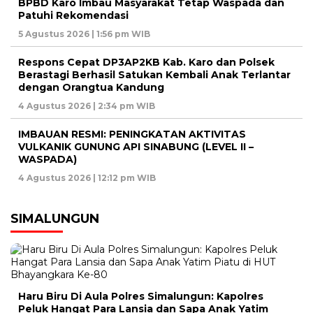
BPBD Karo Imbau Masyarakat Tetap Waspada dan
Patuhi Rekomendasi
5 Agustus 2026 | 1:56 pm WIB
Respons Cepat DP3AP2KB Kab. Karo dan Polsek
Berastagi Berhasil Satukan Kembali Anak Terlantar
dengan Orangtua Kandung
4 Agustus 2026 | 2:34 pm WIB
IMBAUAN RESMI: PENINGKATAN AKTIVITAS
VULKANIK GUNUNG API SINABUNG (LEVEL II –
WASPADA)
4 Agustus 2026 | 12:12 pm WIB
SIMALUNGUN
Haru Biru Di Aula Polres Simalungun: Kapolres
Peluk Hangat Para Lansia dan Sapa Anak Yatim