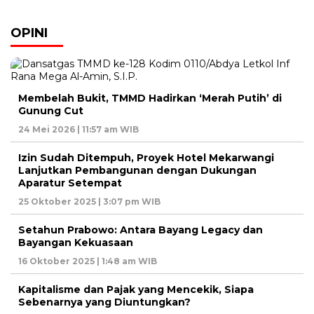
OPINI
Membelah Bukit, TMMD Hadirkan ‘Merah Putih’ di
Gunung Cut
24 Mei 2026 | 11:57 am WIB
Izin Sudah Ditempuh, Proyek Hotel Mekarwangi
Lanjutkan Pembangunan dengan Dukungan
Aparatur Setempat
25 Oktober 2025 | 3:07 pm WIB
Setahun Prabowo: Antara Bayang Legacy dan
Bayangan Kekuasaan
16 Oktober 2025 | 1:48 am WIB
Kapitalisme dan Pajak yang Mencekik, Siapa
Sebenarnya yang Diuntungkan?