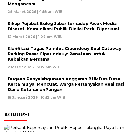
Mengancam
28 Maret 2026 | 4:18 am WIB
Sikap Pejabat Bulog Jabar terhadap Awak Media
Disorot, Komunikasi Publik Dinilai Perlu Diperkuat
12 Maret 2026 | 1:04 pm WIB
Klarifikasi Tegas Pemdes Cipendeuy Soal Gateway
Parking Pasar Cipeundeuy: Penataan untuk
Kebaikan Bersama
2 Maret 2026 | 3:37 pm WIB
Dugaan Penyalahgunaan Anggaran BUMDes Desa
Kerta mulya Mencuat, Warga Pertanyakan Realisasi
Dana KetahananPangan
15 Januari 2026 | 10:12 am WIB
KORUPSI