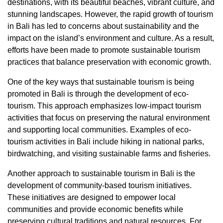
destinations, with its beautiful beaches, vibrant culture, and
stunning landscapes. However, the rapid growth of tourism
in Bali has led to concerns about sustainability and the
impact on the island’s environment and culture. As a result,
efforts have been made to promote sustainable tourism
practices that balance preservation with economic growth.
One of the key ways that sustainable tourism is being
promoted in Bali is through the development of eco-
tourism. This approach emphasizes low-impact tourism
activities that focus on preserving the natural environment
and supporting local communities. Examples of eco-
tourism activities in Bali include hiking in national parks,
birdwatching, and visiting sustainable farms and fisheries.
Another approach to sustainable tourism in Bali is the
development of community-based tourism initiatives.
These initiatives are designed to empower local
communities and provide economic benefits while
preserving cultural traditions and natural resources. For