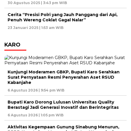
30 Agustus 2025 | 3:43 pm WIB
Cerita “Presisi Polri yang Jauh Panggang dari Api,
Penuh Wereng Coklat Gagal Nalar”
23 Januari 2025 | 1:53 am WIB
KARO
Kunjungi Moderamen GBKP, Bupati Karo Serahkan
Surat Pernyataan Resmi Penyerahan Aset RSUD
Kabanjahe
6 Agustus 2026 | 9:54 pm WIB
Bupati Karo Dorong Lulusan Universitas Quality
Berastagi Jadi Generasi Inovatif dan Berintegritas
6 Agustus 2026 | 1:05 pm WIB
Aktivitas Kegempaan Gunung Sinabung Menurun,