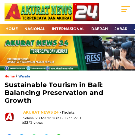
HOME
NASIONAL
INTERNASIONAL
DAERAH
JABAR
/
Home
Wisata
Sustainable Tourism in Bali:
Balancing Preservation and
Growth
AKURAT NEWS 24
- Redaksi
Selasa, 28 Maret 2023 - 15:33 WIB
50371 views