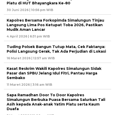
Piatu di HUT Bhayangkara Ke-80
30 Juni 2026 | 10:56 pm WIB
Kapolres Bersama Forkopimda Simalungun Tinjau
Langsung Lima Pos Ketupat Toba 2026, Pastikan
Mudik Aman Lancar
4 April 2026 | 6:31 pm WIB
Tuding Polsek Bangun Tutup Mata, Cek Faktanya:
Polisi Langsung Gerak, Tak Ada Perjudian di Lokasi
16 Maret 2026 | 12:57 am WIB
Kasat Reskrim Wakili Kapolres Simalungun Sidak
Pasar dan SPBU Jelang Idul Fitri, Pantau Harga
Sembako
11 Maret 2026 | 3:16 am WIB
Sapa Ramadhan Door To Door Kapolres
Simalungun Berbuka Puasa Bersama Salurkan Tali
Asih kepada Anak-anak Yatim Piatu serta Kaum
Duafa